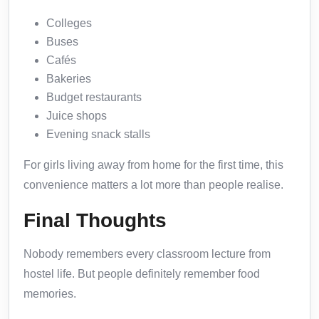
Colleges
Buses
Cafés
Bakeries
Budget restaurants
Juice shops
Evening snack stalls
For girls living away from home for the first time, this
convenience matters a lot more than people realise.
Final Thoughts
Nobody remembers every classroom lecture from
hostel life. But people definitely remember food
memories.