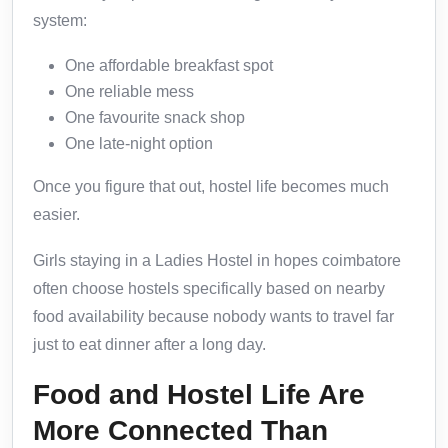
system:
One affordable breakfast spot
One reliable mess
One favourite snack shop
One late-night option
Once you figure that out, hostel life becomes much
easier.
Girls staying in a Ladies Hostel in hopes coimbatore
often choose hostels specifically based on nearby
food availability because nobody wants to travel far
just to eat dinner after a long day.
Food and Hostel Life Are
More Connected Than