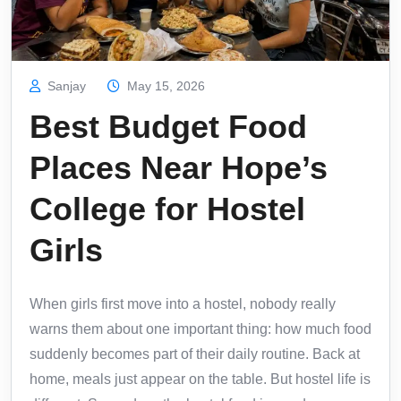
Sanjay
May 15, 2026
Best Budget Food
Places Near Hope’s
College for Hostel
Girls
When girls first move into a hostel, nobody really
warns them about one important thing: how much food
suddenly becomes part of their daily routine. Back at
home, meals just appear on the table. But hostel life is