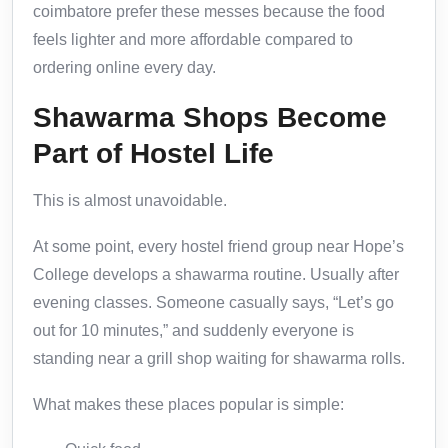
coimbatore prefer these messes because the food
feels lighter and more affordable compared to
ordering online every day.
Shawarma Shops Become
Part of Hostel Life
This is almost unavoidable.
At some point, every hostel friend group near Hope’s
College develops a shawarma routine. Usually after
evening classes. Someone casually says, “Let’s go
out for 10 minutes,” and suddenly everyone is
standing near a grill shop waiting for shawarma rolls.
What makes these places popular is simple: