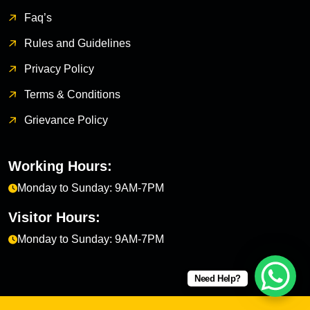
Faq’s
Rules and Guidelines
Privacy Policy
Terms & Conditions
Grievance Policy
Working Hours:
Monday to Sunday: 9AM-7PM
Visitor Hours:
Monday to Sunday: 9AM-7PM
Need Help?