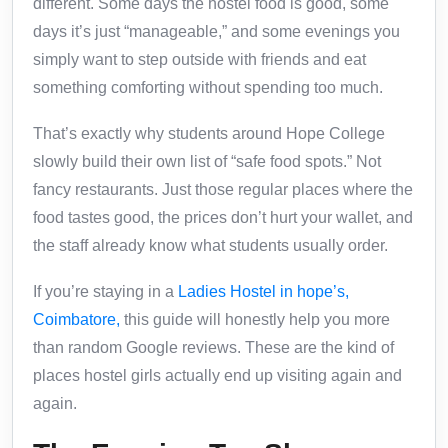
different. Some days the hostel food is good, some
days it’s just “manageable,” and some evenings you
simply want to step outside with friends and eat
something comforting without spending too much.
That’s exactly why students around Hope College
slowly build their own list of “safe food spots.” Not
fancy restaurants. Just those regular places where the
food tastes good, the prices don’t hurt your wallet, and
the staff already know what students usually order.
If you’re staying in a
Ladies Hostel in hope’s,
Coimbatore
,
this guide will honestly help you more
than random Google reviews. These are the kind of
places hostel girls actually end up visiting again and
again.