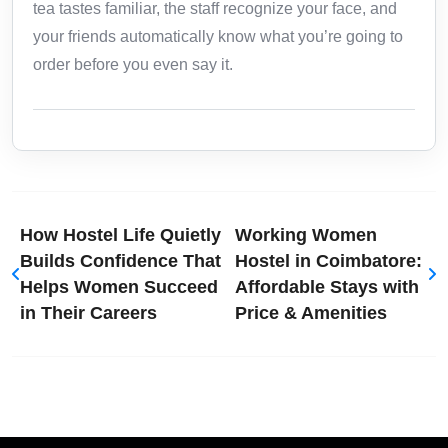
tea tastes familiar, the staff recognize your face, and
your friends automatically know what you’re going to
order before you even say it.
How Hostel Life Quietly
Working Women
Builds Confidence That
Hostel in Coimbatore:
Helps Women Succeed
Affordable Stays with
in Their Careers
Price & Amenities