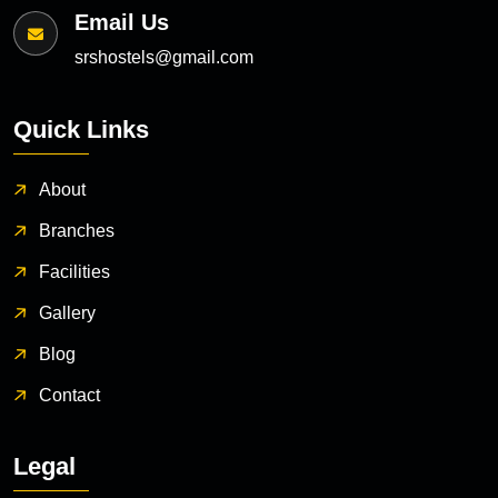
Email Us
srshostels@gmail.com
Quick Links
About
Branches
Facilities
Gallery
Blog
Contact
Legal