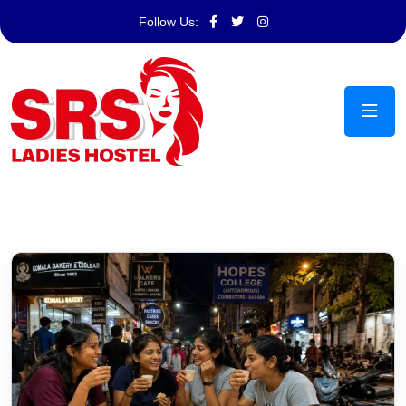
Follow Us: