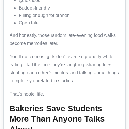
Quick food
Budget-friendly
Filling enough for dinner
Open late
And honestly, those random late-evening food walks
become memories later.
You’ll notice most girls don’t even sit properly while
eating. Half the time they’re laughing, sharing fries,
stealing each other’s mojitos, and talking about things
completely unrelated to studies.
That’s hostel life.
Bakeries Save Students
More Than Anyone Talks