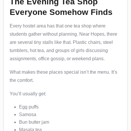
The Evening Tea Shop
Everyone Somehow Finds
Every hostel area has that one tea shop where
students gather without planning. Near Hopes, there
are several tiny stalls like that. Plastic chairs, steel
tumblers, hot tea, and groups of girls discussing
assignments, office gossip, or weekend plans.
What makes these places special isn’t the menu. It’s
the comfort.
You’ll usually get:
Egg puffs
Samosa
Bun butter jam
Masala tea