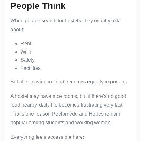
People Think
When people search for hostels, they usually ask
about:
Rent
WiFi
Safety
Facilities
But after moving in, food becomes equally important.
A hostel may have nice rooms, but if there’s no good
food nearby, daily life becomes frustrating very fast.
That’s one reason Peelamedu and Hopes remain
popular among students and working women.
Everything feels accessible here: