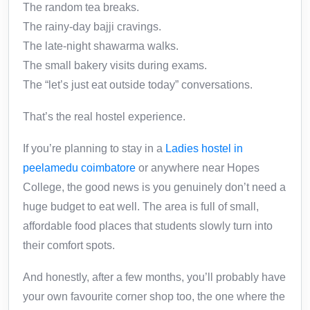
The random tea breaks.
The rainy-day bajji cravings.
The late-night shawarma walks.
The small bakery visits during exams.
The “let’s just eat outside today” conversations.
That’s the real hostel experience.
If you’re planning to stay in a
Ladies hostel in
peelamedu coimbatore
or anywhere near Hopes
College, the good news is you genuinely don’t need a
huge budget to eat well. The area is full of small,
affordable food places that students slowly turn into
their comfort spots.
And honestly, after a few months, you’ll probably have
your own favourite corner shop too, the one where the