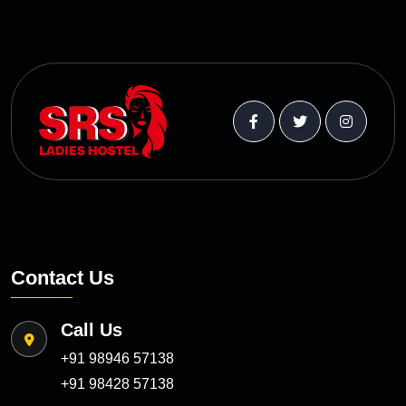
Contact Us
Call Us
+91 98946 57138
+91 98428 57138