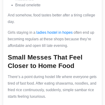
Bread omelette
And somehow, food tastes better after a tiring college
day.
Girls staying in a
ladies hostel in hopes
often end up
becoming regulars at these shops because they’re
affordable and open till late evening.
Small Messes That Feel
Closer to Home Food
There’s a point during hostel life where everyone gets
tired of fast food. After eating shawarma, noodles, and
fried rice continuously, suddenly, simple sambar rice
starts feeling luxurious.