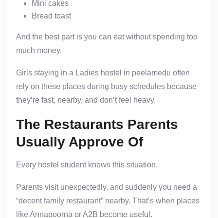
Mini cakes
Bread toast
And the best part is you can eat without spending too
much money.
Girls staying in a Ladies hostel in peelamedu often
rely on these places during busy schedules because
they’re fast, nearby, and don’t feel heavy.
The Restaurants Parents
Usually Approve Of
Every hostel student knows this situation.
Parents visit unexpectedly, and suddenly you need a
“decent family restaurant” nearby. That’s when places
like Annapoorna or A2B become useful.