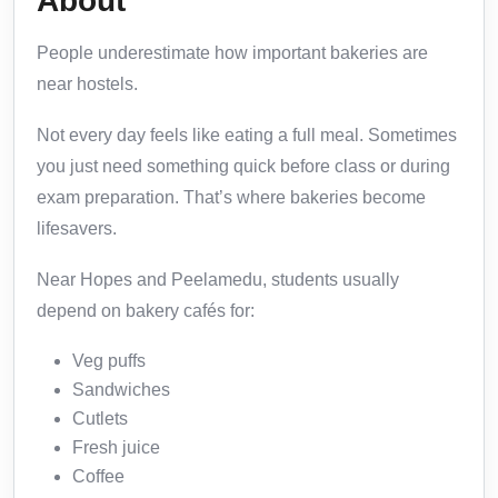
About
People underestimate how important bakeries are
near hostels.
Not every day feels like eating a full meal. Sometimes
you just need something quick before class or during
exam preparation. That’s where bakeries become
lifesavers.
Near Hopes and Peelamedu, students usually
depend on bakery cafés for:
Veg puffs
Sandwiches
Cutlets
Fresh juice
Coffee