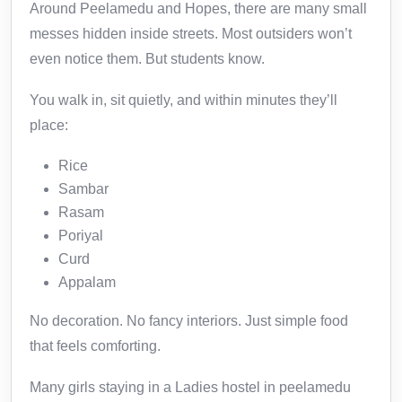
Around Peelamedu and Hopes, there are many small
messes hidden inside streets. Most outsiders won’t
even notice them. But students know.
You walk in, sit quietly, and within minutes they’ll
place:
Rice
Sambar
Rasam
Poriyal
Curd
Appalam
No decoration. No fancy interiors. Just simple food
that feels comforting.
Many girls staying in a Ladies hostel in peelamedu