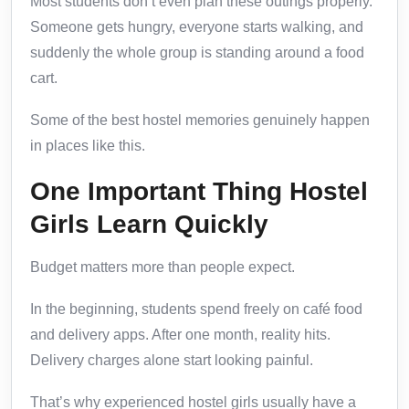
Most students don’t even plan these outings properly.
Someone gets hungry, everyone starts walking, and
suddenly the whole group is standing around a food
cart.
Some of the best hostel memories genuinely happen
in places like this.
One Important Thing Hostel
Girls Learn Quickly
Budget matters more than people expect.
In the beginning, students spend freely on café food
and delivery apps. After one month, reality hits.
Delivery charges alone start looking painful.
That’s why experienced hostel girls usually have a