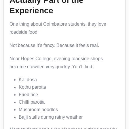
Actually Part of the
Experience
One thing about Coimbatore students, they love
roadside food.
Not because it’s fancy. Because it feels real.
Near Hopes College, evening roadside shops
become crowded very quickly. You’ll find:
Kal dosa
Kothu parotta
Fried rice
Chilli parotta
Mushroom noodles
Bajji stalls during rainy weather