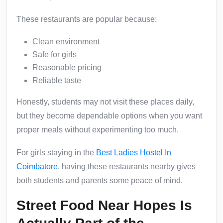
These restaurants are popular because:
Clean environment
Safe for girls
Reasonable pricing
Reliable taste
Honestly, students may not visit these places daily,
but they become dependable options when you want
proper meals without experimenting too much.
For girls staying in the
Best Ladies Hostel In
Coimbatore
, having these restaurants nearby gives
both students and parents some peace of mind.
Street Food Near Hopes Is