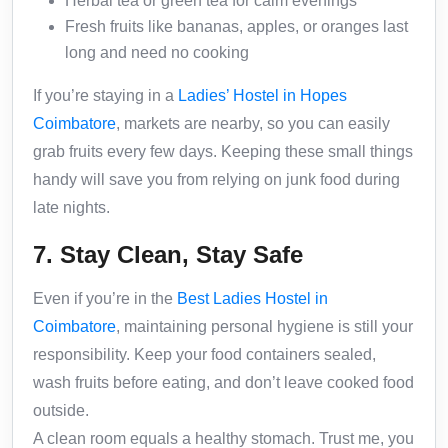
Herbal tea or green tea for calm evenings
Fresh fruits like bananas, apples, or oranges last
long and need no cooking
If you’re staying in a
Ladies’ Hostel in Hopes
Coimbatore
, markets are nearby, so you can easily
grab fruits every few days. Keeping these small things
handy will save you from relying on junk food during
late nights.
7. Stay Clean, Stay Safe
Even if you’re in the
Best Ladies Hostel in
Coimbatore
, maintaining personal hygiene is still your
responsibility. Keep your food containers sealed,
wash fruits before eating, and don’t leave cooked food
outside.
A clean room equals a healthy stomach. Trust me, you