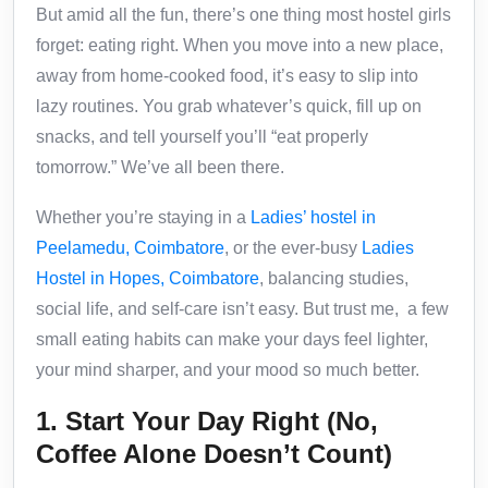
But amid all the fun, there’s one thing most hostel girls
forget: eating right. When you move into a new place,
away from home-cooked food, it’s easy to slip into
lazy routines. You grab whatever’s quick, fill up on
snacks, and tell yourself you’ll “eat properly
tomorrow.” We’ve all been there.
Whether you’re staying in a
Ladies’ hostel in
Peelamedu, Coimbatore
, or the ever-busy
Ladies
Hostel in Hopes, Coimbatore
, balancing studies,
social life, and self-care isn’t easy. But trust me, a few
small eating habits can make your days feel lighter,
your mind sharper, and your mood so much better.
1. Start Your Day Right (No,
Coffee Alone Doesn’t Count)