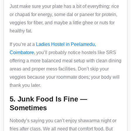
Just make sure your plate has a bit of everything: rice
or chapati for energy, some dal or paneer for protein,
veggies for fiber, and maybe a little ghee or nuts for
healthy fat.
If you’re at a
Ladies Hostel in Peelamedu,
Coimbatore
, you’ll probably notice hostels like SRS
offering a more balanced meal setup with clean dining
areas and proper mess facilities. Don’t skip your
veggies because your roommate does; your body will
thank you later.
5. Junk Food Is Fine —
Sometimes
Nobody’s saying you can’t enjoy shawarma night or
fries after class. We all need that comfort food. But