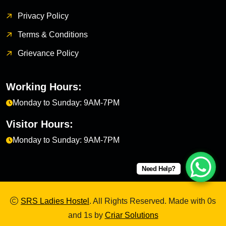
Privacy Policy
Terms & Conditions
Grievance Policy
Working Hours:
Monday to Sunday: 9AM-7PM
Visitor Hours:
Monday to Sunday: 9AM-7PM
Need Help?
SRS Ladies Hostel
. All Rights Reserved. Made with 0s
and 1s by
Criar Solutions