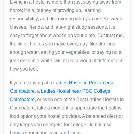
Living in a hostel is more than just staying away from
home; it’s a journey of growing up, learning
responsibility, and discovering who you are. Between
classes, friends, and late-night study sessions, it’s
easy to forget about what’s on your plate. But trust me,
the little choices you make every day, like drinking
enough water, eating your vegetables, or saying no to
junk once in a while, will make a world of difference in
how you feel.
If you’re staying at a
Ladies Hostel in Peelamedu,
Coimbatore
, a
Ladies Hostel near PSG College,
Coimbatore
, or even one of the Best Ladies Hostels in
Coimbatore, take a moment to appreciate the healthy
food options your hostel provides. A balanced diet not
only keeps you energetic for college life but also
boosts your mood, skin, and focus.