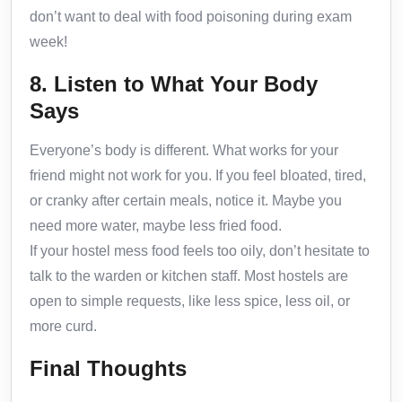
don’t want to deal with food poisoning during exam
week!
8. Listen to What Your Body
Says
Everyone’s body is different. What works for your
friend might not work for you. If you feel bloated, tired,
or cranky after certain meals, notice it. Maybe you
need more water, maybe less fried food.
If your hostel mess food feels too oily, don’t hesitate to
talk to the warden or kitchen staff. Most hostels are
open to simple requests, like less spice, less oil, or
more curd.
Final Thoughts