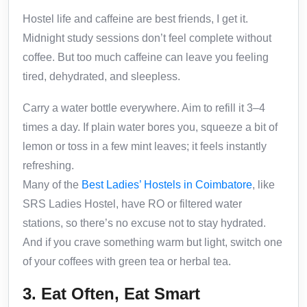
Hostel life and caffeine are best friends, I get it.
Midnight study sessions don’t feel complete without
coffee. But too much caffeine can leave you feeling
tired, dehydrated, and sleepless.
Carry a water bottle everywhere. Aim to refill it 3–4
times a day. If plain water bores you, squeeze a bit of
lemon or toss in a few mint leaves; it feels instantly
refreshing.
Many of the
Best Ladies’ Hostels in Coimbatore
, like
SRS Ladies Hostel, have RO or filtered water
stations, so there’s no excuse not to stay hydrated.
And if you crave something warm but light, switch one
of your coffees with green tea or herbal tea.
3. Eat Often, Eat Smart