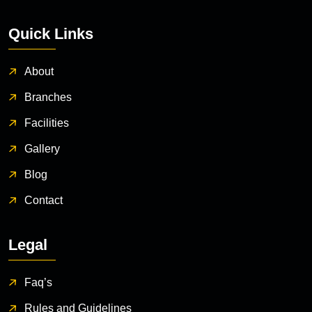
Quick Links
About
Branches
Facilities
Gallery
Blog
Contact
Legal
Faq’s
Rules and Guidelines