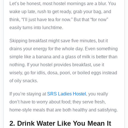
Let’s be honest, most hostel mornings are a blur. You
wake up late, rush to get ready, grab your bag, and
think, “I’ll just have tea for now.” But that “for now”
easily turns into lunchtime.
Skipping breakfast might save five minutes, but it
drains your energy for the whole day. Even something
simple like a banana and a glass of milk is better than
nothing. If your hostel provides breakfast, use it
wisely, go for idlis, dosa, poori, or boiled eggs instead
of oily snacks.
If you’re staying at
SRS Ladies Hostel
, you really
don’t have to worry about food; they serve fresh,
home-style meals that are both healthy and satisfying.
2. Drink Water Like You Mean It