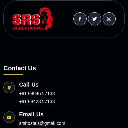
Contact Us
Call Us
+91 98946 57138
+91 98428 57138
Email Us
srshostels@gmail.com