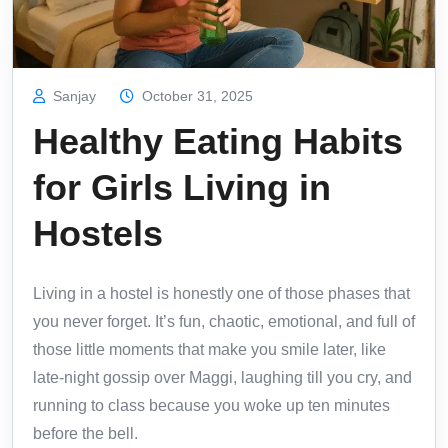
Sanjay
October 31, 2025
Healthy Eating Habits
for Girls Living in
Hostels
Living in a hostel is honestly one of those phases that
you never forget. It’s fun, chaotic, emotional, and full of
those little moments that make you smile later, like
late-night gossip over Maggi, laughing till you cry, and
running to class because you woke up ten minutes
before the bell.