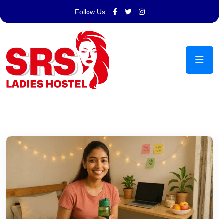
Follow Us: