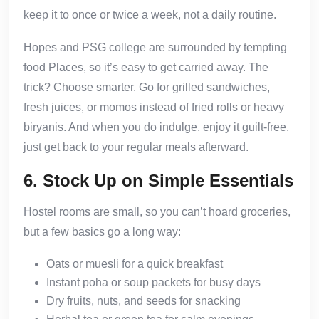
keep it to once or twice a week, not a daily routine.
Hopes and PSG college are surrounded by tempting
food Places, so it’s easy to get carried away. The
trick? Choose smarter. Go for grilled sandwiches,
fresh juices, or momos instead of fried rolls or heavy
biryanis. And when you do indulge, enjoy it guilt-free,
just get back to your regular meals afterward.
6. Stock Up on Simple Essentials
Hostel rooms are small, so you can’t hoard groceries,
but a few basics go a long way:
Oats or muesli for a quick breakfast
Instant poha or soup packets for busy days
Dry fruits, nuts, and seeds for snacking