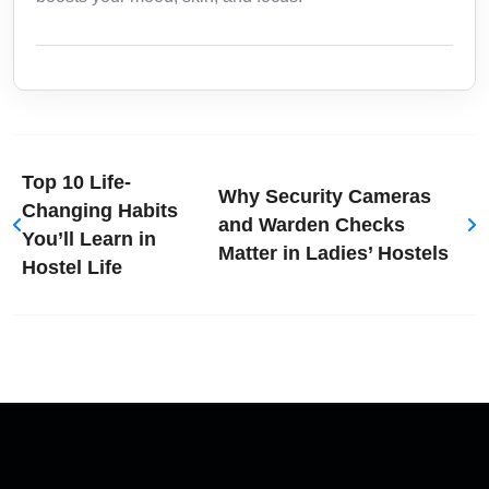
Top 10 Life-
Why Security Cameras
Changing Habits
and Warden Checks
You’ll Learn in
Matter in Ladies’ Hostels
Hostel Life