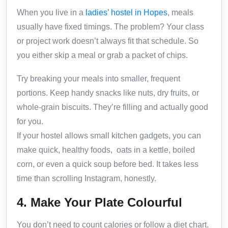
When you live in a
ladies’ hostel in Hopes
, meals
usually have fixed timings. The problem? Your class
or project work doesn’t always fit that schedule. So
you either skip a meal or grab a packet of chips.
Try breaking your meals into smaller, frequent
portions. Keep handy snacks like nuts, dry fruits, or
whole-grain biscuits. They’re filling and actually good
for you.
If your hostel allows small kitchen gadgets, you can
make quick, healthy foods, oats in a kettle, boiled
corn, or even a quick soup before bed. It takes less
time than scrolling Instagram, honestly.
4. Make Your Plate Colourful
You don’t need to count calories or follow a diet chart.