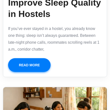
Improve Sleep Quality
in Hostels
If you’ve ever stayed in a hostel, you already know
one thing: sleep isn’t always guaranteed. Between
late-night phone calls, roommates scrolling reels at 1
a.m., corridor chatter,
READ MORE