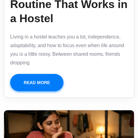
Routine That Works in
a Hostel
Living in a hostel teaches you a lot, independence,
adaptability, and how to focus even when life around
you is a little noisy. Between shared rooms, friends
dropping
READ MORE