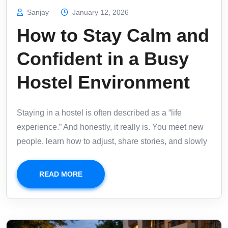
Sanjay
January 12, 2026
How to Stay Calm and
Confident in a Busy
Hostel Environment
Staying in a hostel is often described as a “life
experience.” And honestly, it really is. You meet new
people, learn how to adjust, share stories, and slowly
READ MORE