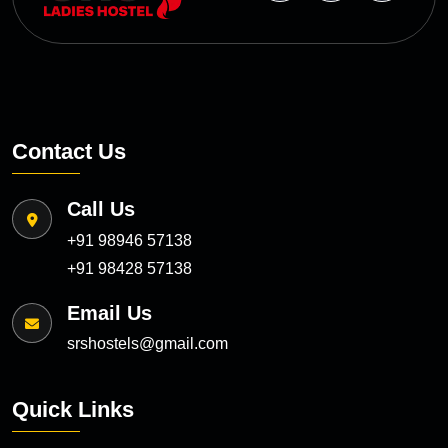
Contact Us
Call Us
+91 98946 57138
+91 98428 57138
Email Us
srshostels@gmail.com
Quick Links