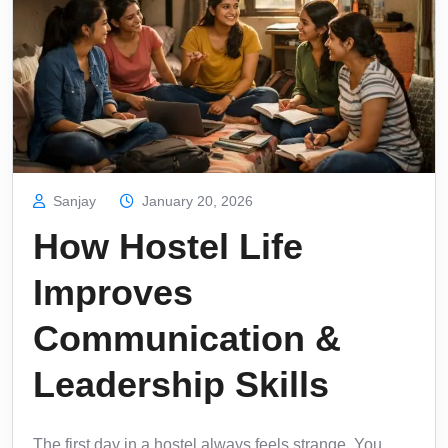
Sanjay
January 20, 2026
How Hostel Life
Improves
Communication &
Leadership Skills
The first day in a hostel always feels strange. You