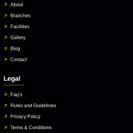
About
Branches
Facilities
Gallery
Blog
Contact
Legal
Faq’s
Rules and Guidelines
Privacy Policy
Terms & Conditions