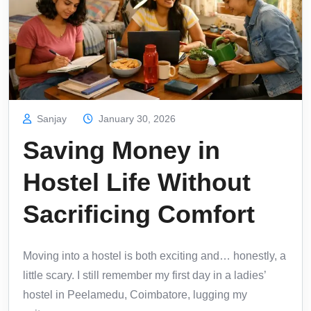
Sanjay
January 30, 2026
Saving Money in
Hostel Life Without
Sacrificing Comfort
Moving into a hostel is both exciting and… honestly, a
little scary. I still remember my first day in a ladies’
hostel in Peelamedu, Coimbatore, lugging my