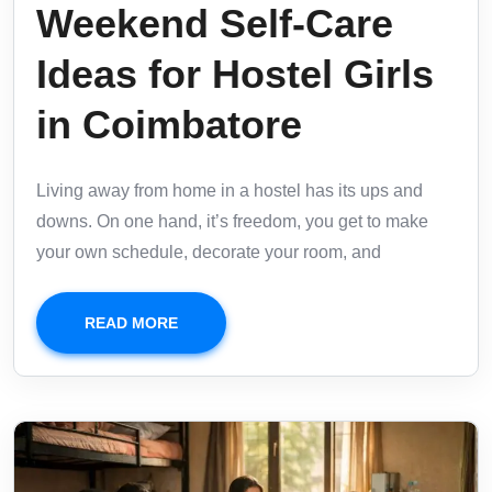
Weekend Self-Care
Ideas for Hostel Girls
in Coimbatore
Living away from home in a hostel has its ups and
downs. On one hand, it’s freedom, you get to make
your own schedule, decorate your room, and
READ MORE