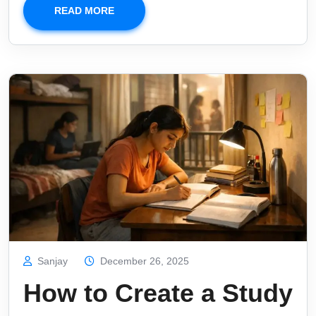
READ MORE
Sanjay
December 26, 2025
How to Create a Study