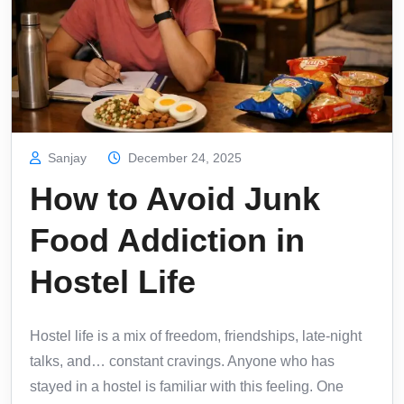
Sanjay
December 24, 2025
How to Avoid Junk
Food Addiction in
Hostel Life
Hostel life is a mix of freedom, friendships, late-night
talks, and… constant cravings. Anyone who has
stayed in a hostel is familiar with this feeling. One