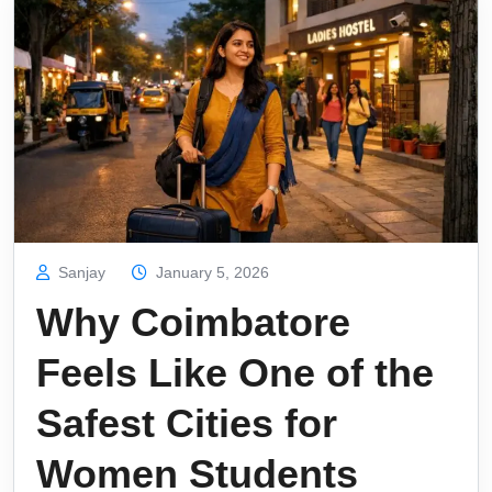
Sanjay
January 5, 2026
Why Coimbatore
Feels Like One of the
Safest Cities for
Women Students