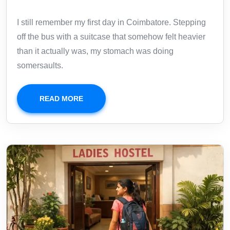
I still remember my first day in Coimbatore. Stepping
off the bus with a suitcase that somehow felt heavier
than it actually was, my stomach was doing
somersaults.
READ MORE