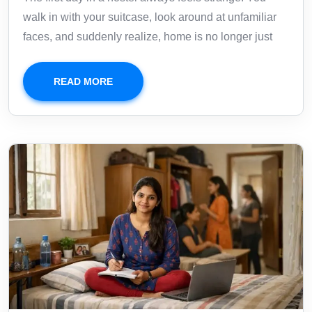
walk in with your suitcase, look around at unfamiliar
faces, and suddenly realize, home is no longer just
READ MORE