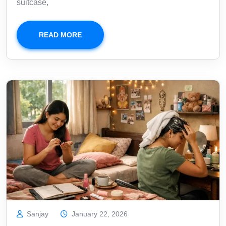
suitcase,
READ MORE
Sanjay
January 22, 2026