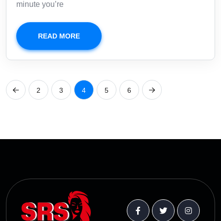
minute you’re
READ MORE
2
3
4
5
6