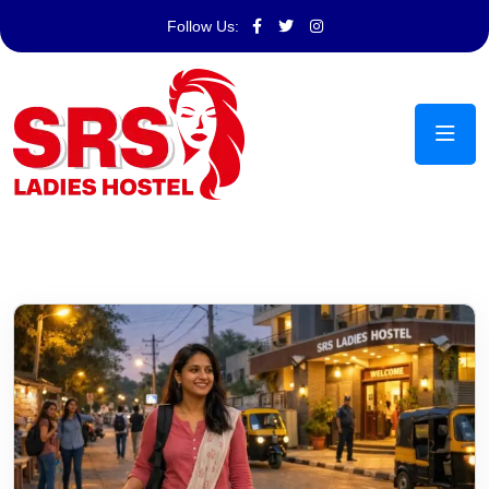
Follow Us: