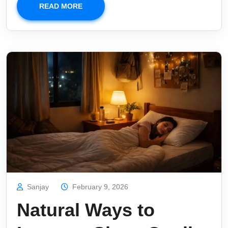
READ MORE
Sanjay
February 9, 2026
Natural Ways to