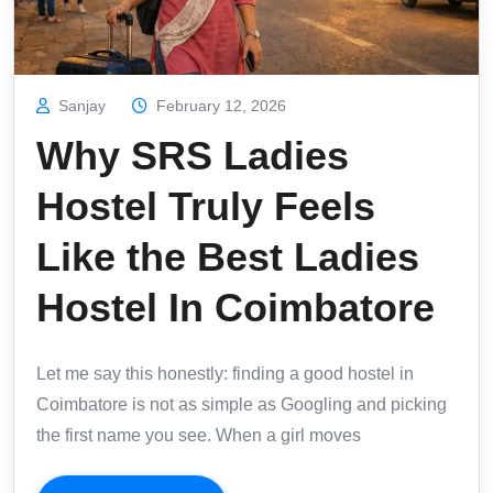
Sanjay
February 12, 2026
Why SRS Ladies
Hostel Truly Feels
Like the Best Ladies
Hostel In Coimbatore
Let me say this honestly: finding a good hostel in
Coimbatore is not as simple as Googling and picking
the first name you see. When a girl moves