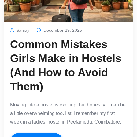
Sanjay
December 29, 2025
Common Mistakes
Girls Make in Hostels
(And How to Avoid
Them)
Moving into a hostel is exciting, but honestly, it can be
a little overwhelming too. I still remember my first
week in a ladies’ hostel in Peelamedu, Coimbatore.